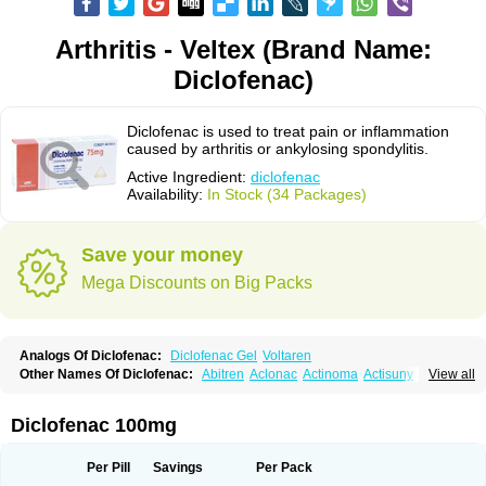
Arthritis - Veltex (Brand Name:
Diclofenac)
Diclofenac is used to treat pain or inflammation
caused by arthritis or ankylosing spondylitis.
Active Ingredient:
diclofenac
Availability:
In Stock (34 Packages)
Save your money
Mega Discounts on Big Packs
Analogs Of Diclofenac:
Diclofenac Gel
Voltaren
Other Names Of Diclofenac:
Abitren
Aclonac
Actinoma
Actisuny
View all
Adefuronic
Afenac
Ainezyl
Aldoron
Alefen
Alflam
Algefit-gel
Algicler
Algifen
Algioxib
Algosenac
Allvoran
Almiral
Amofen
Analpan
Anavan
Anfenac
Anodyne
Anthraxiton
Apiclof
Aproxol
Araclof
Areston
Arthrex
Diclofenac 100mg
Arthrotec
Artren
Artridene
Artrifenac
Artrites
Artrofenac
Aspizone
Assaren
Astefin
Atranac
Autdol
Banoclus
Batafil
Befol
Begita
Beonac
Berifen
Betafil
Betaren
Biclopan
Biofenac
Blesin
Bolabomin
C-fenac
Per Pill
Savings
Per Pack
Caflaamtil
Calmoflex
Cambia
Campal
Catafast
Cataflam
Catanac
Clafen