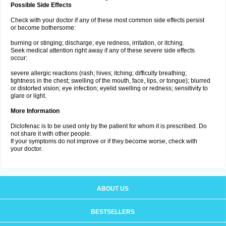
Possible Side Effects
Check with your doctor if any of these most common side effects persist
or become bothersome:
burning or stinging; discharge; eye redness, irritation, or itching.
Seek medical attention right away if any of these severe side effects
occur:
severe allergic reactions (rash; hives; itching; difficulty breathing;
tightness in the chest; swelling of the mouth, face, lips, or tongue); blurred
or distorted vision; eye infection; eyelid swelling or redness; sensitivity to
glare or light.
More Information
Diclofenac is to be used only by the patient for whom it is prescribed. Do
not share it with other people.
If your symptoms do not improve or if they become worse, check with
your doctor.
ABOUT US
BESTSELLERS