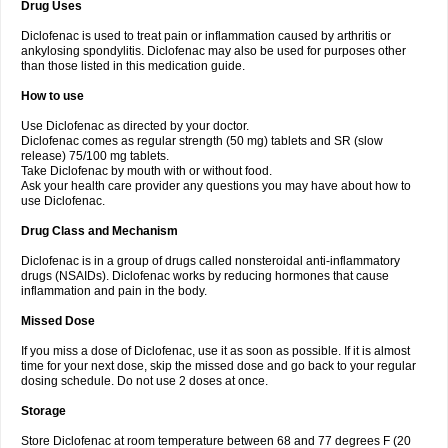
Drug Uses
Volpro
Volsaid
Voltadex
Voltadol
Voltadvance
Voltalin
Voltamicin
Voltapatch
Voltarenactigo
Voltarol
Voltarène
Voltatabs
Volten
Voltenac
Diclofenac is used to treat pain or inflammation caused by arthritis or
Voltex
Voltfast
Voltic
Voltum
Vonafec
Vonfenac
Vostar
Vostar-r
Vostar-s
Votalin
ankylosing spondylitis. Diclofenac may also be used for purposes other
Votaxil
Votrex
Vurdon
Weren
X-flam
Xedenol
Xedol
Xelaran
Xenid
Xepathritis
Yariflam
Youfenac
Zegren
Zeroflog
Zipsor
Zolterol
than those listed in this medication guide.
How to use
Use Diclofenac as directed by your doctor.
Diclofenac comes as regular strength (50 mg) tablets and SR (slow
release) 75/100 mg tablets.
Take Diclofenac by mouth with or without food.
Ask your health care provider any questions you may have about how to
use Diclofenac.
Drug Class and Mechanism
Diclofenac is in a group of drugs called nonsteroidal anti-inflammatory
drugs (NSAIDs). Diclofenac works by reducing hormones that cause
inflammation and pain in the body.
Missed Dose
If you miss a dose of Diclofenac, use it as soon as possible. If it is almost
time for your next dose, skip the missed dose and go back to your regular
dosing schedule. Do not use 2 doses at once.
Storage
Store Diclofenac at room temperature between 68 and 77 degrees F (20