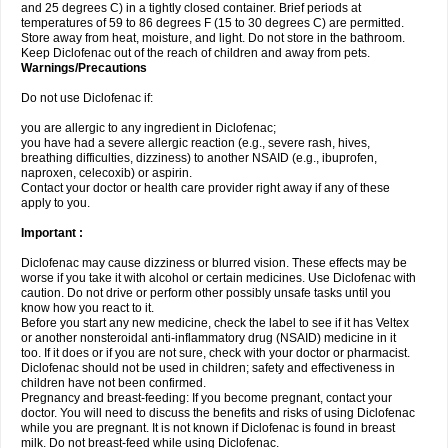
and 25 degrees C) in a tightly closed container. Brief periods at
temperatures of 59 to 86 degrees F (15 to 30 degrees C) are permitted.
Store away from heat, moisture, and light. Do not store in the bathroom.
Keep Diclofenac out of the reach of children and away from pets.
Warnings/Precautions
Do not use Diclofenac if:
you are allergic to any ingredient in Diclofenac;
you have had a severe allergic reaction (e.g., severe rash, hives,
breathing difficulties, dizziness) to another NSAID (e.g., ibuprofen,
naproxen, celecoxib) or aspirin.
Contact your doctor or health care provider right away if any of these
apply to you.
Important :
Diclofenac may cause dizziness or blurred vision. These effects may be
worse if you take it with alcohol or certain medicines. Use Diclofenac with
caution. Do not drive or perform other possibly unsafe tasks until you
know how you react to it.
Before you start any new medicine, check the label to see if it has Veltex
or another nonsteroidal anti-inflammatory drug (NSAID) medicine in it
too. If it does or if you are not sure, check with your doctor or pharmacist.
Diclofenac should not be used in children; safety and effectiveness in
children have not been confirmed.
Pregnancy and breast-feeding: If you become pregnant, contact your
doctor. You will need to discuss the benefits and risks of using Diclofenac
while you are pregnant. It is not known if Diclofenac is found in breast
milk. Do not breast-feed while using Diclofenac.