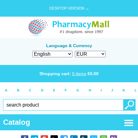
DESKTOP VERSION →
Language & Currency
Shopping cart:
0
items
€
0.00
A
B
C
D
E
F
G
H
I
J
K
L
Catalog