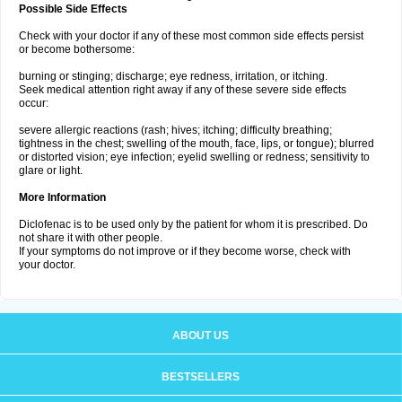
Possible Side Effects
Check with your doctor if any of these most common side effects persist
or become bothersome:
burning or stinging; discharge; eye redness, irritation, or itching.
Seek medical attention right away if any of these severe side effects
occur:
severe allergic reactions (rash; hives; itching; difficulty breathing;
tightness in the chest; swelling of the mouth, face, lips, or tongue); blurred
or distorted vision; eye infection; eyelid swelling or redness; sensitivity to
glare or light.
More Information
Diclofenac is to be used only by the patient for whom it is prescribed. Do
not share it with other people.
If your symptoms do not improve or if they become worse, check with
your doctor.
ABOUT US
BESTSELLERS