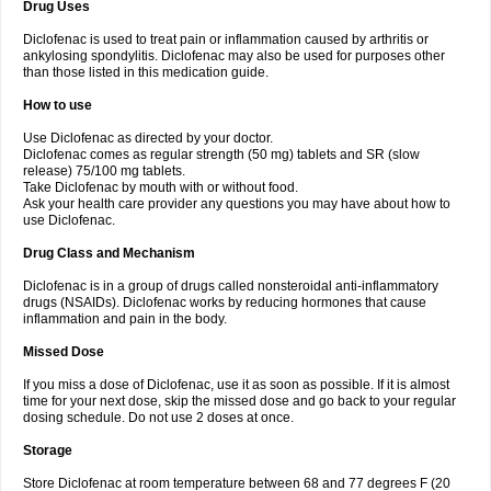
Drug Uses
Volpro
Volsaid
Voltadex
Voltadol
Voltadvance
Voltalin
Voltamicin
Voltapatch
Voltarenactigo
Voltarol
Voltarène
Voltatabs
Volten
Voltenac
Diclofenac is used to treat pain or inflammation caused by arthritis or
Voltex
Voltfast
Voltic
Voltum
Vonafec
Vonfenac
Vostar
Vostar-r
Vostar-s
Votalin
ankylosing spondylitis. Diclofenac may also be used for purposes other
Votaxil
Votrex
Vurdon
Weren
X-flam
Xedenol
Xedol
Xelaran
Xenid
Xepathritis
Yariflam
Youfenac
Zegren
Zeroflog
Zipsor
Zolterol
than those listed in this medication guide.
How to use
Use Diclofenac as directed by your doctor.
Diclofenac comes as regular strength (50 mg) tablets and SR (slow
release) 75/100 mg tablets.
Take Diclofenac by mouth with or without food.
Ask your health care provider any questions you may have about how to
use Diclofenac.
Drug Class and Mechanism
Diclofenac is in a group of drugs called nonsteroidal anti-inflammatory
drugs (NSAIDs). Diclofenac works by reducing hormones that cause
inflammation and pain in the body.
Missed Dose
If you miss a dose of Diclofenac, use it as soon as possible. If it is almost
time for your next dose, skip the missed dose and go back to your regular
dosing schedule. Do not use 2 doses at once.
Storage
Store Diclofenac at room temperature between 68 and 77 degrees F (20