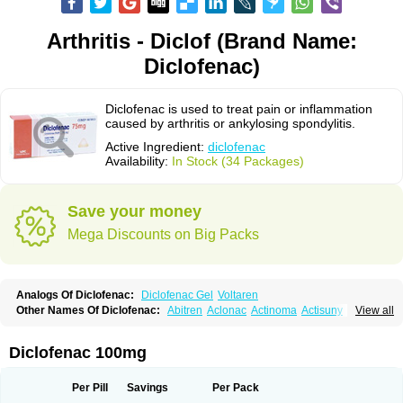
Arthritis - Diclof (Brand Name:
Diclofenac)
Diclofenac is used to treat pain or inflammation
caused by arthritis or ankylosing spondylitis.
Active Ingredient:
diclofenac
Availability:
In Stock (34 Packages)
Save your money
Mega Discounts on Big Packs
Analogs Of Diclofenac:
Diclofenac Gel
Voltaren
Other Names Of Diclofenac:
Abitren
Aclonac
Actinoma
Actisuny
View all
Adefuronic
Afenac
Ainezyl
Aldoron
Alefen
Alflam
Algefit-gel
Algicler
Algifen
Algioxib
Algosenac
Allvoran
Almiral
Amofen
Analpan
Anavan
Anfenac
Anodyne
Anthraxiton
Apiclof
Aproxol
Araclof
Areston
Arthrex
Diclofenac 100mg
Arthrotec
Artren
Artridene
Artrifenac
Artrites
Artrofenac
Aspizone
Assaren
Astefin
Atranac
Autdol
Banoclus
Batafil
Befol
Begita
Beonac
Berifen
Betafil
Betaren
Biclopan
Biofenac
Blesin
Bolabomin
C-fenac
Per Pill
Savings
Per Pack
Caflaamtil
Calmoflex
Cambia
Campal
Catafast
Cataflam
Catanac
Clafen