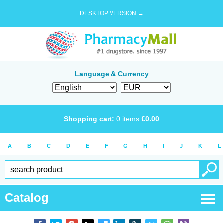
DESKTOP VERSION →
Language & Currency
Shopping cart:
0
items
€
0.00
A
B
C
D
E
F
G
H
I
J
K
L
Catalog