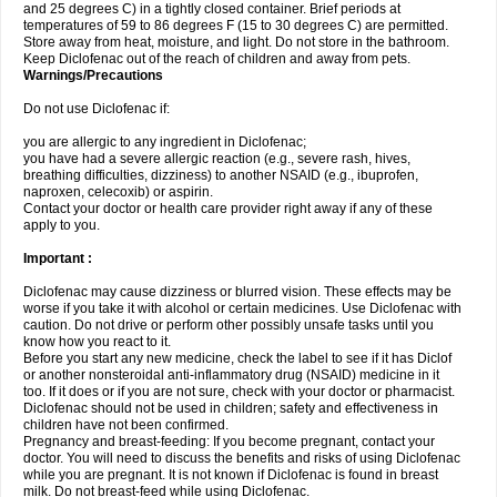
and 25 degrees C) in a tightly closed container. Brief periods at
temperatures of 59 to 86 degrees F (15 to 30 degrees C) are permitted.
Store away from heat, moisture, and light. Do not store in the bathroom.
Keep Diclofenac out of the reach of children and away from pets.
Warnings/Precautions
Do not use Diclofenac if:
you are allergic to any ingredient in Diclofenac;
you have had a severe allergic reaction (e.g., severe rash, hives,
breathing difficulties, dizziness) to another NSAID (e.g., ibuprofen,
naproxen, celecoxib) or aspirin.
Contact your doctor or health care provider right away if any of these
apply to you.
Important :
Diclofenac may cause dizziness or blurred vision. These effects may be
worse if you take it with alcohol or certain medicines. Use Diclofenac with
caution. Do not drive or perform other possibly unsafe tasks until you
know how you react to it.
Before you start any new medicine, check the label to see if it has Diclof
or another nonsteroidal anti-inflammatory drug (NSAID) medicine in it
too. If it does or if you are not sure, check with your doctor or pharmacist.
Diclofenac should not be used in children; safety and effectiveness in
children have not been confirmed.
Pregnancy and breast-feeding: If you become pregnant, contact your
doctor. You will need to discuss the benefits and risks of using Diclofenac
while you are pregnant. It is not known if Diclofenac is found in breast
milk. Do not breast-feed while using Diclofenac.