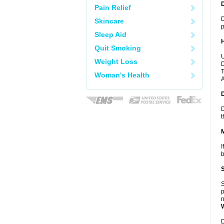
Pain Relief
D
Skincare
p
Sleep Aid
Quit Smoking
U
Weight Loss
D
T
Woman's Health
A
D
t
I
b
S
p
n
D