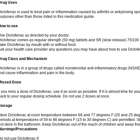
Drug Uses
iclofenac is used to treat pain or inflammation caused by arthritis or ankylosing sp
urposes other than those listed in this medication guide.
How to use
se Diclofenac as directed by your doctor.
iclofenac comes as regular strength (50 mg) tablets and SR (slow release) 75/100 
ake Diclofenac by mouth with or without food.
sk your health care provider any questions you may have about how to use Diclof
Drug Class and Mechanism
iclofenac is in a group of drugs called nonsteroidal anti-inflammatory drugs (NSA
hat cause inflammation and pain in the body.
Missed Dose
f you miss a dose of Diclofenac, use it as soon as possible. If it is almost time for 
ack to your regular dosing schedule. Do not use 2 doses at once.
Storage
tore Diclofenac at room temperature between 68 and 77 degrees F (20 and 25 degree
eriods at temperatures of 59 to 86 degrees F (15 to 30 degrees C) are permitted. St
ot store in the bathroom. Keep Diclofenac out of the reach of children and away fro
Warnings/Precautions
o not use Diclofenac if: