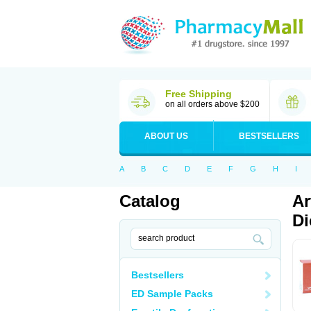
Free Shipping
on all orders above $200
ABOUT US
BESTSELLERS
A
B
C
D
E
F
G
H
I
Catalog
Ar
Di
Bestsellers
ED Sample Packs