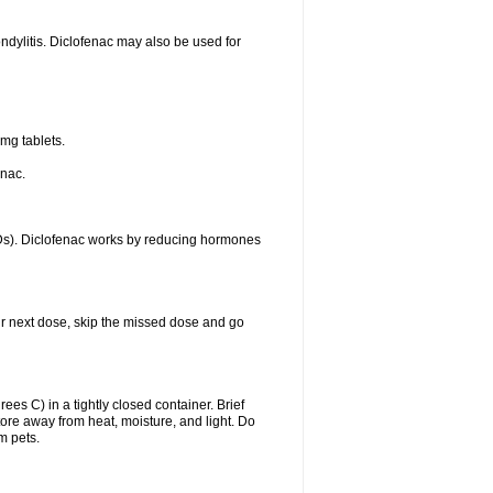
ondylitis. Diclofenac may also be used for
mg tablets.
enac.
IDs). Diclofenac works by reducing hormones
your next dose, skip the missed dose and go
s C) in a tightly closed container. Brief
ore away from heat, moisture, and light. Do
m pets.