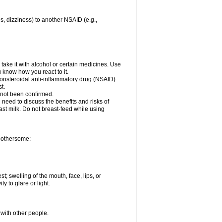
es, dizziness) to another NSAID (e.g.,
take it with alcohol or certain medicines. Use
u know how you react to it.
 nonsteroidal anti-inflammatory drug (NSAID)
t.
 not been confirmed.
need to discuss the benefits and risks of
ast milk. Do not breast-feed while using
 bothersome:
st; swelling of the mouth, face, lips, or
ty to glare or light.
 with other people.