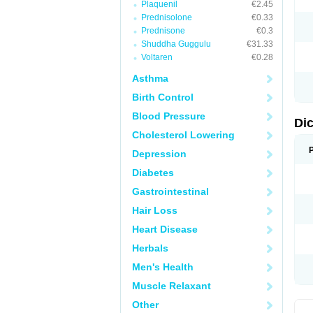
Plaquenil
€2.45
M
Prednisolone
€0.33
N
N
Prednisone
€0.3
O
Shuddha Guggulu
€31.33
P
Voltaren
€0.28
P
R
Asthma
R
S
Birth Control
S
T
Blood Pressure
V
Di
V
Cholesterol Lowering
V
Y
Depression
Diabetes
Gastrointestinal
Hair Loss
Heart Disease
Herbals
Men's Health
Muscle Relaxant
Other