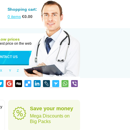
Shopping cart:
0
items
€
0.00
Low prices
est price on the web
NTACT US
X
Y
Z
by
Save your money
Mega Discounts on
Big Packs