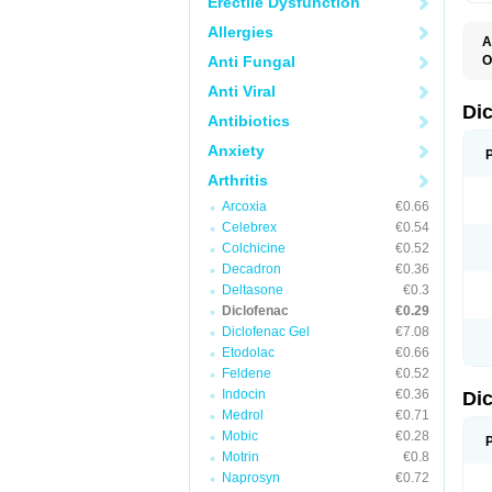
Erectile Dysfunction
Allergies
A
Anti Fungal
O
A
Anti Viral
A
B
Di
Antibiotics
C
C
Anxiety
D
D
Arthritis
D
D
Arcoxia
€0.66
Di
Celebrex
€0.54
D
D
Colchicine
€0.52
D
Decadron
€0.36
D
Deltasone
€0.3
D
D
Diclofenac
€0.29
D
Diclofenac Gel
€7.08
D
Etodolac
€0.66
D
E
Feldene
€0.52
F
Indocin
€0.36
Di
F
F
Medrol
€0.71
F
Mobic
€0.28
I
Motrin
€0.8
J
K
Naprosyn
€0.72
L