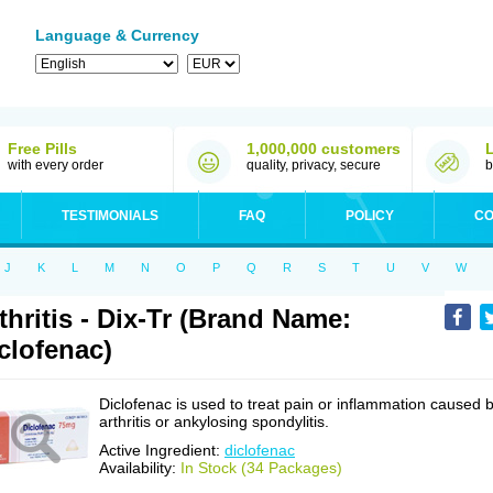
Language & Currency
Free Pills
1,000,000 customers
with every order
quality, privacy, secure
b
TESTIMONIALS
FAQ
POLICY
CO
J
K
L
M
N
O
P
Q
R
S
T
U
V
W
thritis - Dix-Tr (Brand Name:
clofenac)
Diclofenac is used to treat pain or inflammation caused 
arthritis or ankylosing spondylitis.
Active Ingredient:
diclofenac
Availability:
In Stock (34 Packages)