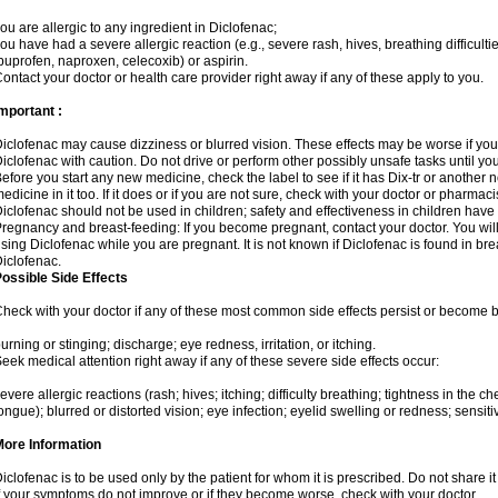
ou are allergic to any ingredient in Diclofenac;
ou have had a severe allergic reaction (e.g., severe rash, hives, breathing difficulti
buprofen, naproxen, celecoxib) or aspirin.
ontact your doctor or health care provider right away if any of these apply to you.
mportant :
iclofenac may cause dizziness or blurred vision. These effects may be worse if you 
iclofenac with caution. Do not drive or perform other possibly unsafe tasks until yo
efore you start any new medicine, check the label to see if it has Dix-tr or another
edicine in it too. If it does or if you are not sure, check with your doctor or pharmacis
iclofenac should not be used in children; safety and effectiveness in children have
regnancy and breast-feeding: If you become pregnant, contact your doctor. You will 
sing Diclofenac while you are pregnant. It is not known if Diclofenac is found in bre
iclofenac.
ossible Side Effects
heck with your doctor if any of these most common side effects persist or become
urning or stinging; discharge; eye redness, irritation, or itching.
eek medical attention right away if any of these severe side effects occur:
evere allergic reactions (rash; hives; itching; difficulty breathing; tightness in the che
ongue); blurred or distorted vision; eye infection; eyelid swelling or redness; sensitivi
More Information
iclofenac is to be used only by the patient for whom it is prescribed. Do not share it
f your symptoms do not improve or if they become worse, check with your doctor.