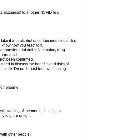
es, dizziness) to another NSAID (e.g.,
take it with alcohol or certain medicines. Use
u know how you react to it.
ther nonsteroidal anti-inflammatory drug
 pharmacist.
 not been confirmed.
need to discuss the benefits and risks of
ast milk. Do not breast-feed while using
 bothersome:
st; swelling of the mouth, face, lips, or
ty to glare or light.
 with other people.