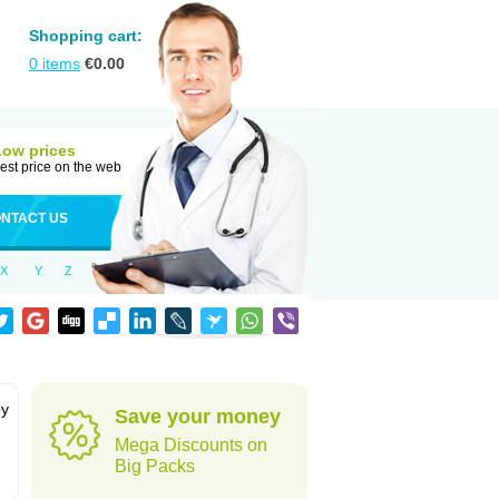
Shopping cart:
0
items
€
0.00
Low prices
est price on the web
NTACT US
X
Y
Z
by
Save your money
Mega Discounts on
Big Packs