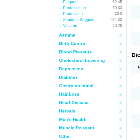
Plaquenil
€2.45
M
Prednisolone
€0.33
N
N
Prednisone
€0.3
O
Shuddha Guggulu
€31.33
P
Voltaren
€0.28
P
R
Asthma
R
S
Birth Control
S
T
Blood Pressure
V
Di
V
Cholesterol Lowering
V
Y
Depression
Diabetes
Gastrointestinal
Hair Loss
Heart Disease
Herbals
Men's Health
Muscle Relaxant
Other