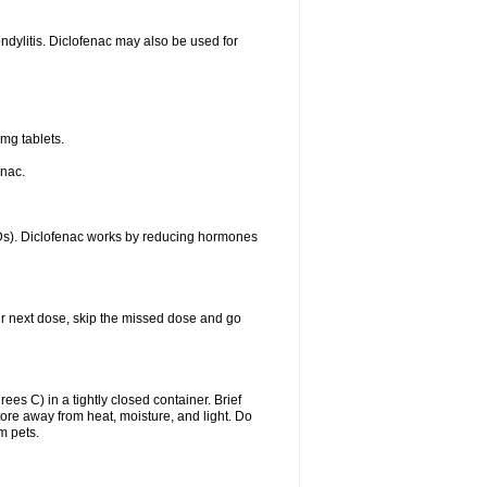
ondylitis. Diclofenac may also be used for
mg tablets.
enac.
IDs). Diclofenac works by reducing hormones
your next dose, skip the missed dose and go
s C) in a tightly closed container. Brief
ore away from heat, moisture, and light. Do
m pets.