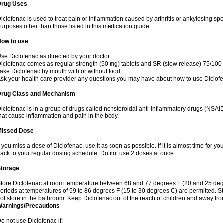
Drug Uses
iclofenac is used to treat pain or inflammation caused by arthritis or ankylosing sp
urposes other than those listed in this medication guide.
How to use
se Diclofenac as directed by your doctor.
iclofenac comes as regular strength (50 mg) tablets and SR (slow release) 75/100 
ake Diclofenac by mouth with or without food.
sk your health care provider any questions you may have about how to use Diclof
Drug Class and Mechanism
iclofenac is in a group of drugs called nonsteroidal anti-inflammatory drugs (NSA
hat cause inflammation and pain in the body.
Missed Dose
f you miss a dose of Diclofenac, use it as soon as possible. If it is almost time for 
ack to your regular dosing schedule. Do not use 2 doses at once.
Storage
tore Diclofenac at room temperature between 68 and 77 degrees F (20 and 25 degree
eriods at temperatures of 59 to 86 degrees F (15 to 30 degrees C) are permitted. St
ot store in the bathroom. Keep Diclofenac out of the reach of children and away fro
Warnings/Precautions
o not use Diclofenac if: