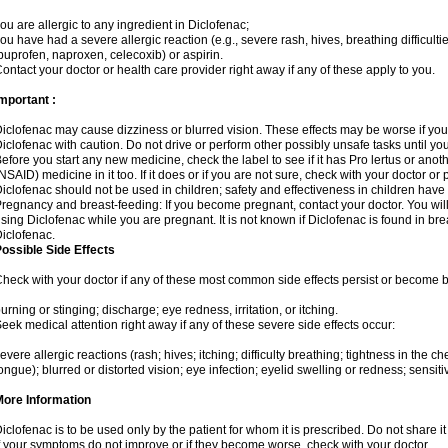
ou are allergic to any ingredient in Diclofenac;
ou have had a severe allergic reaction (e.g., severe rash, hives, breathing difficulti
buprofen, naproxen, celecoxib) or aspirin.
ontact your doctor or health care provider right away if any of these apply to you.
mportant :
iclofenac may cause dizziness or blurred vision. These effects may be worse if you 
iclofenac with caution. Do not drive or perform other possibly unsafe tasks until yo
efore you start any new medicine, check the label to see if it has Pro lertus or ano
NSAID) medicine in it too. If it does or if you are not sure, check with your doctor or
iclofenac should not be used in children; safety and effectiveness in children have
regnancy and breast-feeding: If you become pregnant, contact your doctor. You will 
sing Diclofenac while you are pregnant. It is not known if Diclofenac is found in bre
iclofenac.
ossible Side Effects
heck with your doctor if any of these most common side effects persist or become
urning or stinging; discharge; eye redness, irritation, or itching.
eek medical attention right away if any of these severe side effects occur:
evere allergic reactions (rash; hives; itching; difficulty breathing; tightness in the che
ongue); blurred or distorted vision; eye infection; eyelid swelling or redness; sensitivi
More Information
iclofenac is to be used only by the patient for whom it is prescribed. Do not share it
f your symptoms do not improve or if they become worse, check with your doctor.