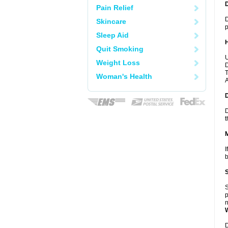
Pain Relief
D
Skincare
p
Sleep Aid
Quit Smoking
U
Weight Loss
D
T
Woman's Health
A
D
t
I
b
S
p
n
D