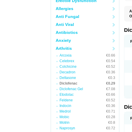
Erectile Dysfunction
Allergies
A
Anti Fungal
O
A
Anti Viral
A
B
Di
Antibiotics
C
C
Anxiety
D
D
Arthritis
D
D
Arcoxia
€0.66
Di
Celebrex
€0.54
D
D
Colchicine
€0.52
D
Decadron
€0.36
D
Deltasone
€0.3
D
D
Diclofenac
€0.29
D
Diclofenac Gel
€7.08
D
Etodolac
€0.66
D
E
Feldene
€0.52
F
Indocin
€0.36
Di
F
F
Medrol
€0.71
F
Mobic
€0.28
I
Motrin
€0.8
J
K
Naprosyn
€0.72
L