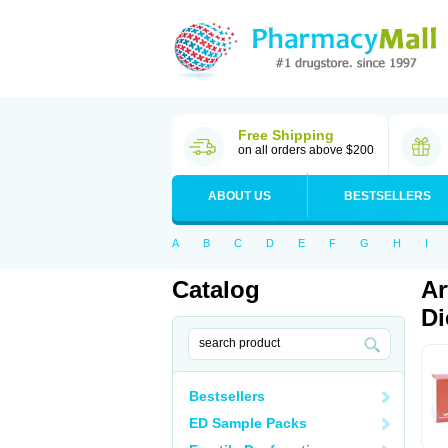
Free Shipping
on all orders above $200
ABOUT US
BESTSELLERS
A
B
C
D
E
F
G
H
I
Catalog
Ar
Di
Bestsellers
ED Sample Packs