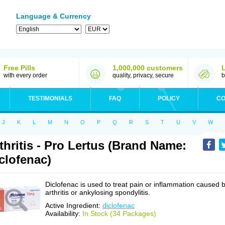
Language & Currency
Free Pills
1,000,000 customers
with every order
quality, privacy, secure
b
TESTIMONIALS
FAQ
POLICY
CO
J
K
L
M
N
O
P
Q
R
S
T
U
V
W
thritis - Pro Lertus (Brand Name:
clofenac)
Diclofenac is used to treat pain or inflammation caused 
arthritis or ankylosing spondylitis.
Active Ingredient:
diclofenac
Availability:
In Stock (34 Packages)