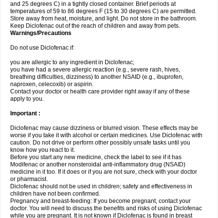
and 25 degrees C) in a tightly closed container. Brief periods at
temperatures of 59 to 86 degrees F (15 to 30 degrees C) are permitted.
Store away from heat, moisture, and light. Do not store in the bathroom.
Keep Diclofenac out of the reach of children and away from pets.
Warnings/Precautions
Do not use Diclofenac if:
you are allergic to any ingredient in Diclofenac;
you have had a severe allergic reaction (e.g., severe rash, hives,
breathing difficulties, dizziness) to another NSAID (e.g., ibuprofen,
naproxen, celecoxib) or aspirin.
Contact your doctor or health care provider right away if any of these
apply to you.
Important :
Diclofenac may cause dizziness or blurred vision. These effects may be
worse if you take it with alcohol or certain medicines. Use Diclofenac with
caution. Do not drive or perform other possibly unsafe tasks until you
know how you react to it.
Before you start any new medicine, check the label to see if it has
Modifenac or another nonsteroidal anti-inflammatory drug (NSAID)
medicine in it too. If it does or if you are not sure, check with your doctor
or pharmacist.
Diclofenac should not be used in children; safety and effectiveness in
children have not been confirmed.
Pregnancy and breast-feeding: If you become pregnant, contact your
doctor. You will need to discuss the benefits and risks of using Diclofenac
while you are pregnant. It is not known if Diclofenac is found in breast