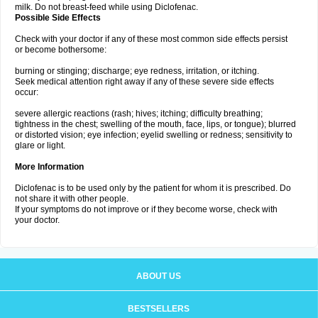
milk. Do not breast-feed while using Diclofenac.
Possible Side Effects
Check with your doctor if any of these most common side effects persist
or become bothersome:
burning or stinging; discharge; eye redness, irritation, or itching.
Seek medical attention right away if any of these severe side effects
occur:
severe allergic reactions (rash; hives; itching; difficulty breathing;
tightness in the chest; swelling of the mouth, face, lips, or tongue); blurred
or distorted vision; eye infection; eyelid swelling or redness; sensitivity to
glare or light.
More Information
Diclofenac is to be used only by the patient for whom it is prescribed. Do
not share it with other people.
If your symptoms do not improve or if they become worse, check with
your doctor.
ABOUT US
BESTSELLERS