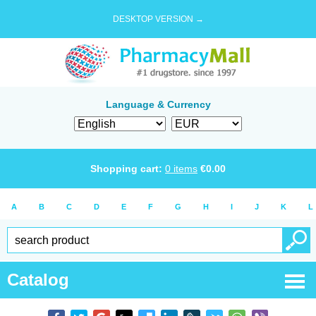
DESKTOP VERSION →
Language & Currency
Shopping cart:
0
items
€
0.00
A
B
C
D
E
F
G
H
I
J
K
L
Catalog