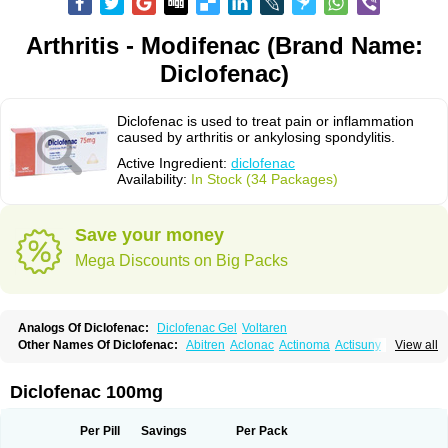
Arthritis - Modifenac (Brand Name:
Diclofenac)
Diclofenac is used to treat pain or inflammation
caused by arthritis or ankylosing spondylitis.
Active Ingredient:
diclofenac
Availability:
In Stock (34 Packages)
Save your money
Mega Discounts on Big Packs
Analogs Of Diclofenac:
Diclofenac Gel
Voltaren
Other Names Of Diclofenac:
Abitren
Aclonac
Actinoma
Actisuny
View all
Adefuronic
Afenac
Ainezyl
Aldoron
Alefen
Alflam
Algefit-gel
Algicler
Algifen
Algioxib
Algosenac
Allvoran
Almiral
Amofen
Analpan
Anavan
Anfenac
Anodyne
Anthraxiton
Apiclof
Aproxol
Araclof
Areston
Arthrex
Diclofenac 100mg
Arthrotec
Artren
Artridene
Artrifenac
Artrites
Artrofenac
Aspizone
Assaren
Astefin
Atranac
Autdol
Banoclus
Batafil
Befol
Begita
Beonac
Berifen
Betafil
Betaren
Biclopan
Biofenac
Blesin
Bolabomin
C-fenac
Per Pill
Savings
Per Pack
Caflaamtil
Calmoflex
Cambia
Campal
Catafast
Cataflam
Catanac
Clafen