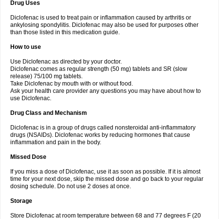
Drug Uses
Volpro
Volsaid
Voltadex
Voltadol
Voltadvance
Voltalin
Voltamicin
Voltapatch
Voltarenactigo
Voltarol
Voltarène
Voltatabs
Volten
Voltenac
Diclofenac is used to treat pain or inflammation caused by arthritis or
Voltex
Voltfast
Voltic
Voltum
Vonafec
Vonfenac
Vostar
Vostar-r
Vostar-s
Votalin
ankylosing spondylitis. Diclofenac may also be used for purposes other
Votaxil
Votrex
Vurdon
Weren
X-flam
Xedenol
Xedol
Xelaran
Xenid
Xepathritis
Yariflam
Youfenac
Zegren
Zeroflog
Zipsor
Zolterol
than those listed in this medication guide.
How to use
Use Diclofenac as directed by your doctor.
Diclofenac comes as regular strength (50 mg) tablets and SR (slow
release) 75/100 mg tablets.
Take Diclofenac by mouth with or without food.
Ask your health care provider any questions you may have about how to
use Diclofenac.
Drug Class and Mechanism
Diclofenac is in a group of drugs called nonsteroidal anti-inflammatory
drugs (NSAIDs). Diclofenac works by reducing hormones that cause
inflammation and pain in the body.
Missed Dose
If you miss a dose of Diclofenac, use it as soon as possible. If it is almost
time for your next dose, skip the missed dose and go back to your regular
dosing schedule. Do not use 2 doses at once.
Storage
Store Diclofenac at room temperature between 68 and 77 degrees F (20