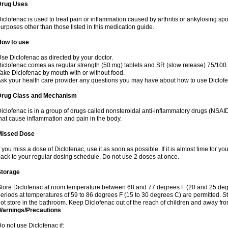
Drug Uses
iclofenac is used to treat pain or inflammation caused by arthritis or ankylosing sp
urposes other than those listed in this medication guide.
How to use
se Diclofenac as directed by your doctor.
iclofenac comes as regular strength (50 mg) tablets and SR (slow release) 75/100 
ake Diclofenac by mouth with or without food.
sk your health care provider any questions you may have about how to use Diclof
Drug Class and Mechanism
iclofenac is in a group of drugs called nonsteroidal anti-inflammatory drugs (NSA
hat cause inflammation and pain in the body.
Missed Dose
f you miss a dose of Diclofenac, use it as soon as possible. If it is almost time for 
ack to your regular dosing schedule. Do not use 2 doses at once.
Storage
tore Diclofenac at room temperature between 68 and 77 degrees F (20 and 25 degree
eriods at temperatures of 59 to 86 degrees F (15 to 30 degrees C) are permitted. St
ot store in the bathroom. Keep Diclofenac out of the reach of children and away fro
Warnings/Precautions
o not use Diclofenac if: