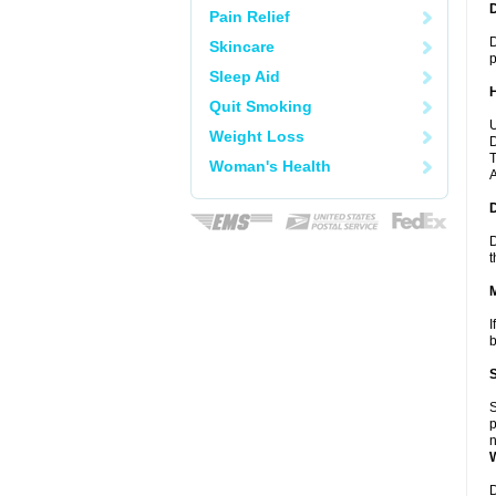
Pain Relief
D
Skincare
p
Sleep Aid
Quit Smoking
U
Weight Loss
D
T
Woman's Health
A
D
t
I
b
S
p
n
D