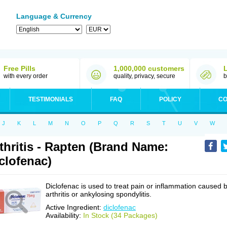
Language & Currency
Free Pills
1,000,000 customers
with every order
quality, privacy, secure
b
TESTIMONIALS
FAQ
POLICY
CO
J
K
L
M
N
O
P
Q
R
S
T
U
V
W
thritis - Rapten (Brand Name:
clofenac)
Diclofenac is used to treat pain or inflammation caused 
arthritis or ankylosing spondylitis.
Active Ingredient:
diclofenac
Availability:
In Stock (34 Packages)