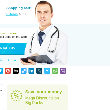
Shopping cart:
0
items
€
0.00
Low prices
est price on the web
NTACT US
X
Y
Z
by
Save your money
Mega Discounts on
Big Packs