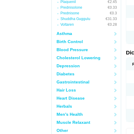
Plaquenil
€2.45
M
Prednisolone
€0.33
N
N
Prednisone
€0.3
O
Shuddha Guggulu
€31.33
P
Voltaren
€0.28
P
R
Asthma
R
S
Birth Control
S
T
Blood Pressure
V
Di
V
Cholesterol Lowering
V
Y
Depression
Diabetes
Gastrointestinal
Hair Loss
Heart Disease
Herbals
Men's Health
Muscle Relaxant
Other