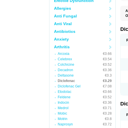
Erectile Dysfunction
Allergies
A
Anti Fungal
O
A
Anti Viral
A
B
Di
Antibiotics
C
C
Anxiety
D
D
Arthritis
D
D
Arcoxia
€0.66
Di
Celebrex
€0.54
D
D
Colchicine
€0.52
D
Decadron
€0.36
D
Deltasone
€0.3
D
D
Diclofenac
€0.29
D
Diclofenac Gel
€7.08
D
Etodolac
€0.66
D
E
Feldene
€0.52
F
Indocin
€0.36
Di
F
F
Medrol
€0.71
F
Mobic
€0.28
I
Motrin
€0.8
J
K
Naprosyn
€0.72
L