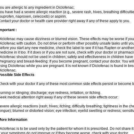
ou are allergic to any ingredient in Diclofenac;
ou have had a severe allergic reaction (e.g., severe rash, hives, breathing difficulti
buprofen, naproxen, celecoxib) or aspirin.
ontact your doctor or health care provider right away if any of these apply to you.
mportant :
iclofenac may cause dizziness or blurred vision. These effects may be worse if you 
iclofenac with caution. Do not drive or perform other possibly unsafe tasks until yo
efore you start any new medicine, check the label to see if it has Rapten or anoth
edicine in it too. If it does or if you are not sure, check with your doctor or pharmacis
iclofenac should not be used in children; safety and effectiveness in children have
regnancy and breast-feeding: If you become pregnant, contact your doctor. You will 
sing Diclofenac while you are pregnant. It is not known if Diclofenac is found in bre
iclofenac.
ossible Side Effects
heck with your doctor if any of these most common side effects persist or become
urning or stinging; discharge; eye redness, irritation, or itching.
eek medical attention right away if any of these severe side effects occur:
evere allergic reactions (rash; hives; itching; difficulty breathing; tightness in the che
ongue); blurred or distorted vision; eye infection; eyelid swelling or redness; sensitivi
More Information
iclofenac is to be used only by the patient for whom it is prescribed. Do not share it
f your symptoms do not improve or if they become worse, check with your doctor.