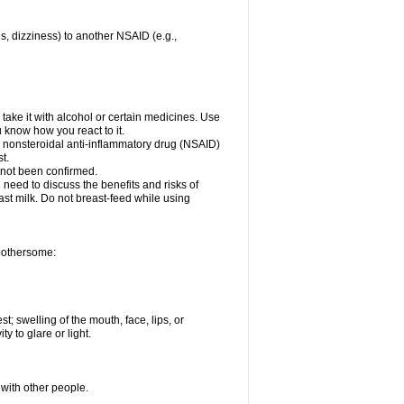
es, dizziness) to another NSAID (e.g.,
take it with alcohol or certain medicines. Use
u know how you react to it.
er nonsteroidal anti-inflammatory drug (NSAID)
t.
 not been confirmed.
need to discuss the benefits and risks of
ast milk. Do not breast-feed while using
 bothersome:
st; swelling of the mouth, face, lips, or
ty to glare or light.
 with other people.