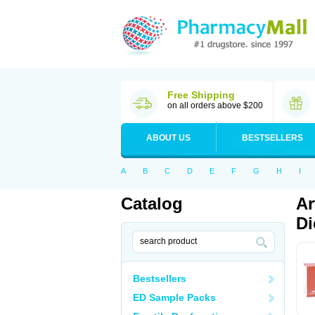
Free Shipping
on all orders above $200
ABOUT US
BESTSELLERS
A
B
C
D
E
F
G
H
I
Catalog
Ar
Di
Bestsellers
ED Sample Packs