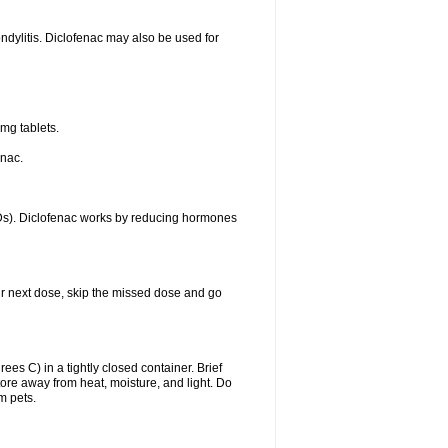
ondylitis. Diclofenac may also be used for
mg tablets.
enac.
IDs). Diclofenac works by reducing hormones
your next dose, skip the missed dose and go
s C) in a tightly closed container. Brief
ore away from heat, moisture, and light. Do
m pets.