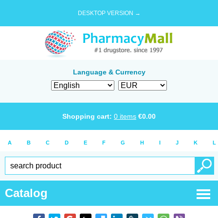
DESKTOP VERSION →
Language & Currency
Shopping cart:
0
items
€
0.00
A
B
C
D
E
F
G
H
I
J
K
L
Catalog