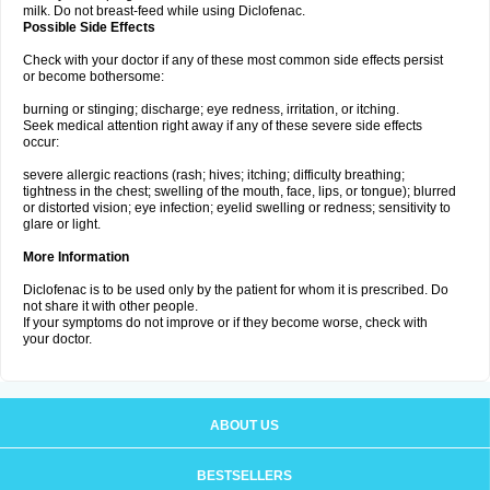
milk. Do not breast-feed while using Diclofenac.
Possible Side Effects
Check with your doctor if any of these most common side effects persist
or become bothersome:
burning or stinging; discharge; eye redness, irritation, or itching.
Seek medical attention right away if any of these severe side effects
occur:
severe allergic reactions (rash; hives; itching; difficulty breathing;
tightness in the chest; swelling of the mouth, face, lips, or tongue); blurred
or distorted vision; eye infection; eyelid swelling or redness; sensitivity to
glare or light.
More Information
Diclofenac is to be used only by the patient for whom it is prescribed. Do
not share it with other people.
If your symptoms do not improve or if they become worse, check with
your doctor.
ABOUT US
BESTSELLERS