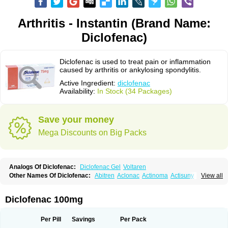
Arthritis - Instantin (Brand Name:
Diclofenac)
Diclofenac is used to treat pain or inflammation
caused by arthritis or ankylosing spondylitis.
Active Ingredient:
diclofenac
Availability:
In Stock (34 Packages)
Save your money
Mega Discounts on Big Packs
Analogs Of Diclofenac:
Diclofenac Gel
Voltaren
Other Names Of Diclofenac:
Abitren
Aclonac
Actinoma
Actisuny
View all
Adefuronic
Afenac
Ainezyl
Aldoron
Alefen
Alflam
Algefit-gel
Algicler
Algifen
Algioxib
Algosenac
Allvoran
Almiral
Amofen
Analpan
Anavan
Anfenac
Anodyne
Anthraxiton
Apiclof
Aproxol
Araclof
Areston
Arthrex
Diclofenac 100mg
Arthrotec
Artren
Artridene
Artrifenac
Artrites
Artrofenac
Aspizone
Assaren
Astefin
Atranac
Autdol
Banoclus
Batafil
Befol
Begita
Beonac
Berifen
Betafil
Betaren
Biclopan
Biofenac
Blesin
Bolabomin
C-fenac
Per Pill
Savings
Per Pack
Caflaamtil
Calmoflex
Cambia
Campal
Catafast
Cataflam
Catanac
Clafen