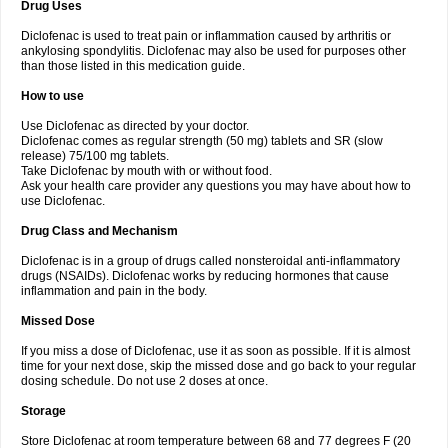
Drug Uses
Volpro
Volsaid
Voltadex
Voltadol
Voltadvance
Voltalin
Voltamicin
Voltapatch
Voltarenactigo
Voltarol
Voltarène
Voltatabs
Volten
Voltenac
Diclofenac is used to treat pain or inflammation caused by arthritis or
Voltex
Voltfast
Voltic
Voltum
Vonafec
Vonfenac
Vostar
Vostar-r
Vostar-s
Votalin
ankylosing spondylitis. Diclofenac may also be used for purposes other
Votaxil
Votrex
Vurdon
Weren
X-flam
Xedenol
Xedol
Xelaran
Xenid
Xepathritis
Yariflam
Youfenac
Zegren
Zeroflog
Zipsor
Zolterol
than those listed in this medication guide.
How to use
Use Diclofenac as directed by your doctor.
Diclofenac comes as regular strength (50 mg) tablets and SR (slow
release) 75/100 mg tablets.
Take Diclofenac by mouth with or without food.
Ask your health care provider any questions you may have about how to
use Diclofenac.
Drug Class and Mechanism
Diclofenac is in a group of drugs called nonsteroidal anti-inflammatory
drugs (NSAIDs). Diclofenac works by reducing hormones that cause
inflammation and pain in the body.
Missed Dose
If you miss a dose of Diclofenac, use it as soon as possible. If it is almost
time for your next dose, skip the missed dose and go back to your regular
dosing schedule. Do not use 2 doses at once.
Storage
Store Diclofenac at room temperature between 68 and 77 degrees F (20