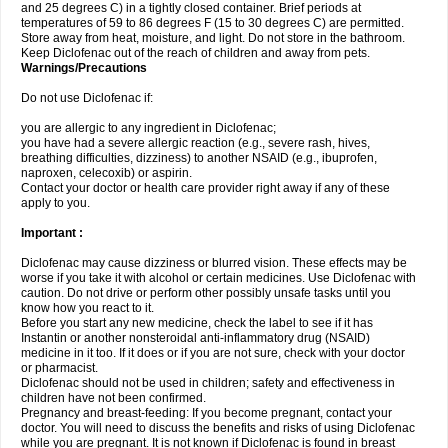
and 25 degrees C) in a tightly closed container. Brief periods at
temperatures of 59 to 86 degrees F (15 to 30 degrees C) are permitted.
Store away from heat, moisture, and light. Do not store in the bathroom.
Keep Diclofenac out of the reach of children and away from pets.
Warnings/Precautions
Do not use Diclofenac if:
you are allergic to any ingredient in Diclofenac;
you have had a severe allergic reaction (e.g., severe rash, hives,
breathing difficulties, dizziness) to another NSAID (e.g., ibuprofen,
naproxen, celecoxib) or aspirin.
Contact your doctor or health care provider right away if any of these
apply to you.
Important :
Diclofenac may cause dizziness or blurred vision. These effects may be
worse if you take it with alcohol or certain medicines. Use Diclofenac with
caution. Do not drive or perform other possibly unsafe tasks until you
know how you react to it.
Before you start any new medicine, check the label to see if it has
Instantin or another nonsteroidal anti-inflammatory drug (NSAID)
medicine in it too. If it does or if you are not sure, check with your doctor
or pharmacist.
Diclofenac should not be used in children; safety and effectiveness in
children have not been confirmed.
Pregnancy and breast-feeding: If you become pregnant, contact your
doctor. You will need to discuss the benefits and risks of using Diclofenac
while you are pregnant. It is not known if Diclofenac is found in breast